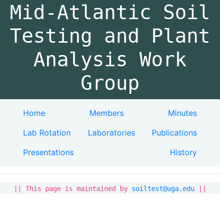
Mid-Atlantic Soil
Testing and Plant
Analysis Work
Group
Home
Members
Minutes
Lab Rotation
Laboratories
Publications
Presentations
History
|| This page is maintained by
soiltest@uga.edu
||