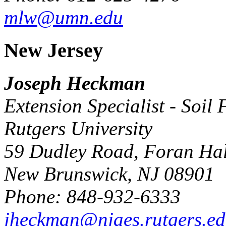
mlw@umn.edu
New Jersey
Joseph Heckman
Extension Specialist - Soil F
Rutgers University
59 Dudley Road, Foran Hal
New Brunswick, NJ 08901
Phone: 848-932-6333
jheckman@njaes.rutgers.e