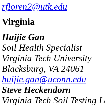
rfloren2@utk.edu
Virginia
Huijie Gan
Soil Health Specialist
Virginia Tech University
Blacksburg, VA 24061
huijie.gan@uconn.edu
Steve Heckendorn
Virginia Tech Soil Testing 