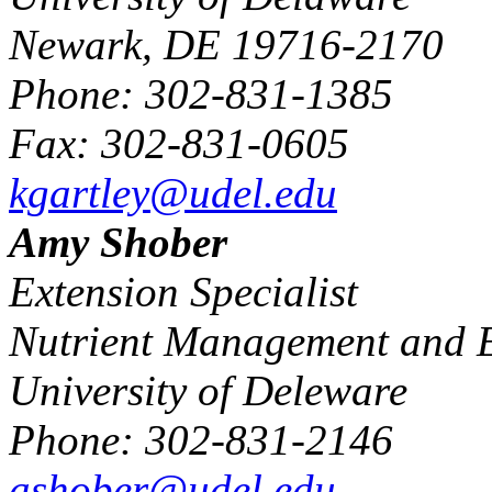
Newark, DE 19716-2170
Phone: 302-831-1385
Fax: 302-831-0605
kgartley@udel.edu
Amy Shober
Extension Specialist
Nutrient Management and E
University of Deleware
Phone: 302-831-2146
ashober@udel.edu