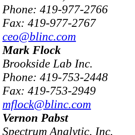
Phone: 419-977-2766
Fax: 419-977-2767
ceo@blinc.com
Mark Flock
Brookside Lab Inc.
Phone: 419-753-2448
Fax: 419-753-2949
mflock@blinc.com
Vernon Pabst
Spectrum Analytic, Inc.