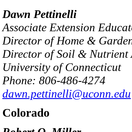
Dawn Pettinelli
Associate Extension Educat
Director of Home & Garden
Director of Soil & Nutrient
University of Connecticut
Phone: 806-486-4274
dawn.pettinelli@uconn.edu
Colorado
Robert O. Miller