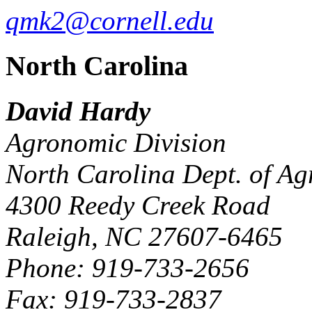
qmk2@cornell.edu
North Carolina
David Hardy
Agronomic Division
North Carolina Dept. of Agr
4300 Reedy Creek Road
Raleigh, NC 27607-6465
Phone: 919-733-2656
Fax: 919-733-2837