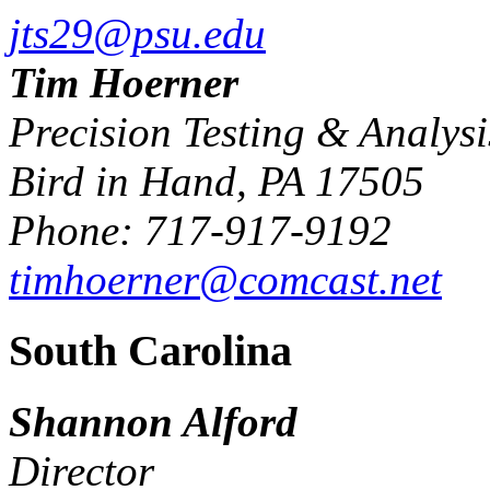
jts29@psu.edu
Tim Hoerner
Precision Testing & Analys
Bird in Hand, PA 17505
Phone: 717-917-9192
timhoerner@comcast.net
South Carolina
Shannon Alford
Director