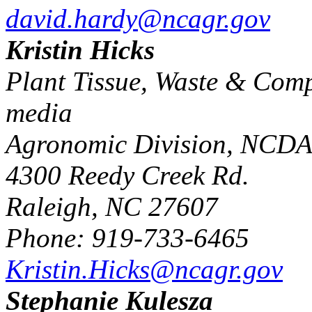
david.hardy@ncagr.gov
Kristin Hicks
Plant Tissue, Waste & Compo
media
Agronomic Division, NC
4300 Reedy Creek Rd.
Raleigh, NC 27607
Phone: 919-733-6465
Kristin.Hicks@ncagr.gov
Stephanie Kulesza