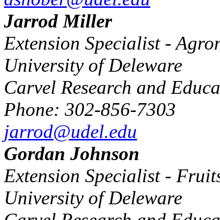
Jarrod Miller
Extension Specialist - Agr
University of Deleware
Carvel Research and Educa
Phone: 302-856-7303
jarrod@udel.edu
Gordan Johnson
Extension Specialist - Frui
University of Deleware
Carvel Research and Educa