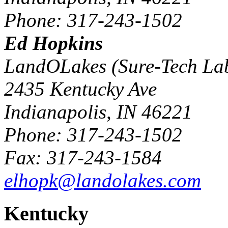
Phone: 317-243-1502
Ed Hopkins
LandOLakes (Sure-Tech La
2435 Kentucky Ave
Indianapolis, IN 46221
Phone: 317-243-1502
Fax: 317-243-1584
elhopk@landolakes.com
Kentucky