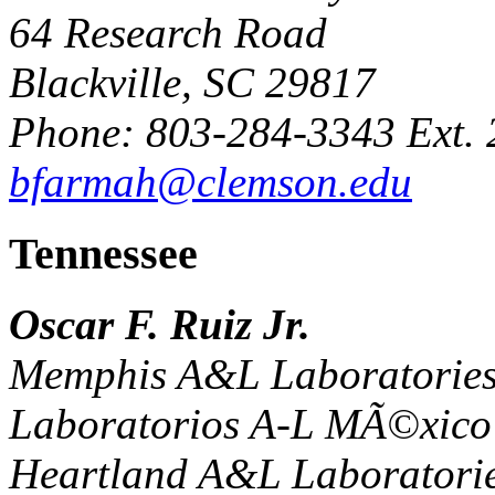
64 Research Road
Blackville, SC 29817
Phone: 803-284-3343 Ext. 
bfarmah@clemson.edu
Tennessee
Oscar F. Ruiz Jr.
Memphis A&L Laboratories
Laboratorios A-L MÃ©xico 
Heartland A&L Laboratorie