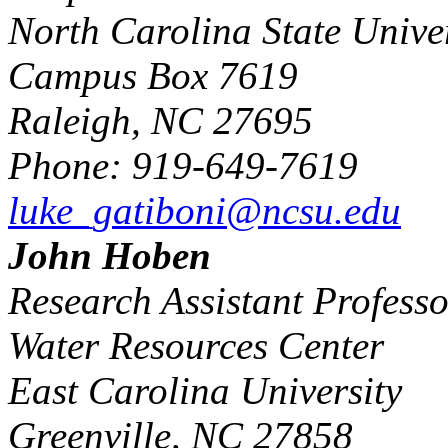
North Carolina State Univer
Campus Box 7619
Raleigh, NC 27695
Phone: 919-649-7619
luke_gatiboni@ncsu.edu
John Hoben
Research Assistant Professo
Water Resources Center
East Carolina University
Greenville, NC 27858