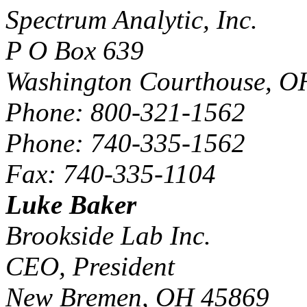
Spectrum Analytic, Inc.
P O Box 639
Washington Courthouse, O
Phone: 800-321-1562
Phone: 740-335-1562
Fax: 740-335-1104
Luke Baker
Brookside Lab Inc.
CEO, President
New Bremen, OH 45869