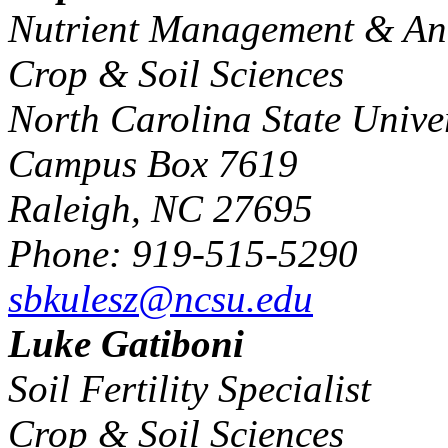
Nutrient Management & An
Crop & Soil Sciences
North Carolina State Univer
Campus Box 7619
Raleigh, NC 27695
Phone: 919-515-5290
sbkulesz@ncsu.edu
Luke Gatiboni
Soil Fertility Specialist
Crop & Soil Sciences