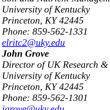
University of Kentucky
Princeton, KY 42445
Phone: 859-562-1331
elritc2@uky.edu
John Grove
Director of UK Research & 
University of Kentucky
Princeton, KY 42445
Phone: 859-562-1301
jgrove@uky.edu