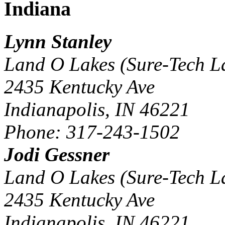
Indiana
Lynn Stanley
Land O Lakes (Sure-Tech L
2435 Kentucky Ave
Indianapolis, IN 46221
Phone: 317-243-1502
Jodi Gessner
Land O Lakes (Sure-Tech L
2435 Kentucky Ave
Indianapolis, IN 46221