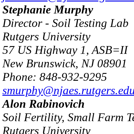
Stephanie Murphy
Director - Soil Testing Lab
Rutgers University
57 US Highway 1, ASB=II
New Brunswick, NJ 08901
Phone: 848-932-9295
smurphy@njaes.rutgers.ed
Alon Rabinovich
Soil Fertility, Small Farm 
Rutgers University