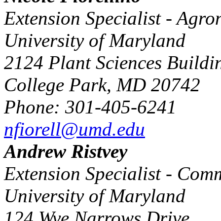
Extension Specialist - Agr
University of Maryland
2124 Plant Sciences Buildi
College Park, MD 20742
Phone: 301-405-6241
nfiorell@umd.edu
Andrew Ristvey
Extension Specialist - Comm
University of Maryland
124 Wye Narrows Drive