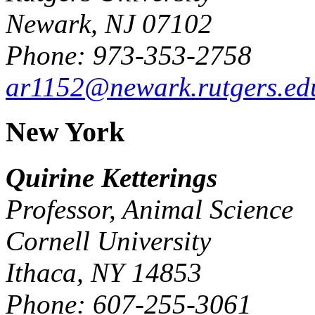
Newark, NJ 07102
Phone: 973-353-2758
ar1152@newark.rutgers.ed
New York
Quirine Ketterings
Professor, Animal Science
Cornell University
Ithaca, NY 14853
Phone: 607-255-3061