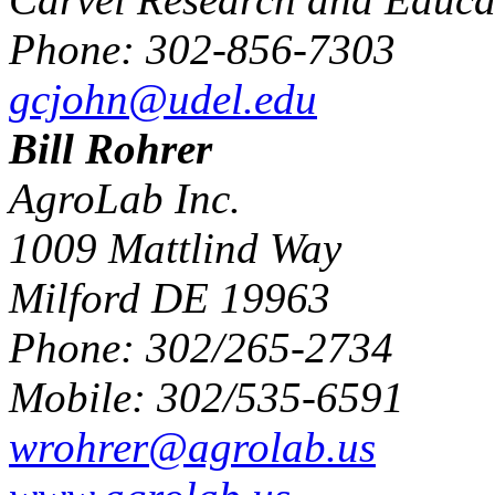
Phone: 302-856-7303
gcjohn@udel.edu
Bill Rohrer
AgroLab Inc.
1009 Mattlind Way
Milford DE 19963
Phone: 302/265-2734
Mobile: 302/535-6591
wrohrer@agrolab.us