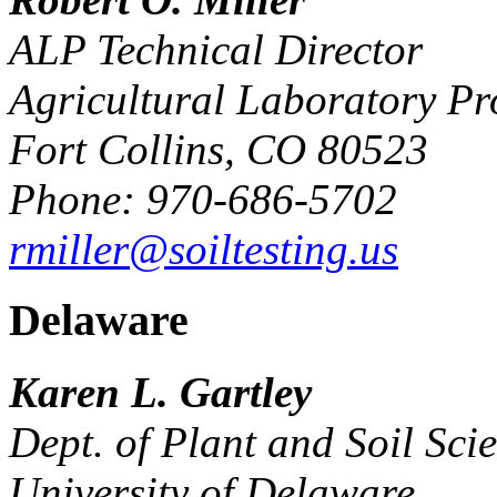
ALP Technical Director
Agricultural Laboratory Pr
Fort Collins, CO 80523
Phone: 970-686-5702
rmiller@soiltesting.us
Delaware
Karen L. Gartley
Dept. of Plant and Soil Sci
University of Delaware