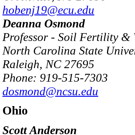
hobenj19@ecu.edu
Deanna Osmond
Professor - Soil Fertility
North Carolina State Univer
Raleigh, NC 27695
Phone: 919-515-7303
dosmond@ncsu.edu
Ohio
Scott Anderson