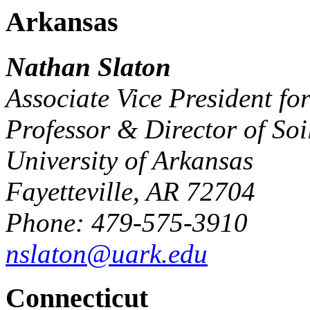
Arkansas
Nathan Slaton
Associate Vice President fo
Professor & Director of Soi
University of Arkansas
Fayetteville, AR 72704
Phone: 479-575-3910
nslaton@uark.edu
Connecticut