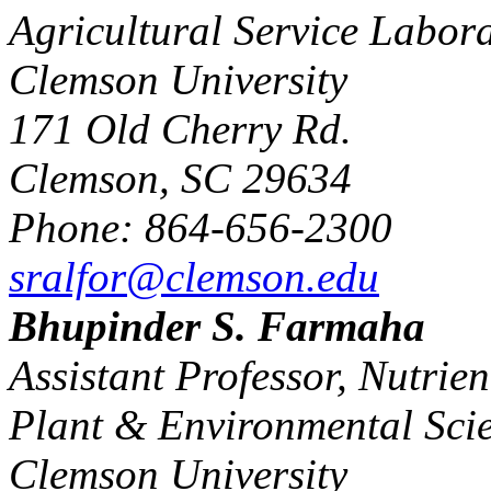
Agricultural Service Labor
Clemson University
171 Old Cherry Rd.
Clemson, SC 29634
Phone: 864-656-2300
sralfor@clemson.edu
Bhupinder S. Farmaha
Assistant Professor, Nutri
Plant & Environmental Sci
Clemson University