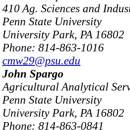
410 Ag. Sciences and Indust
Penn State University
University Park, PA 16802
Phone: 814-863-1016
cmw29@psu.edu
John Spargo
Agricultural Analytical Ser
Penn State University
University Park, PA 16802
Phone: 814-863-0841