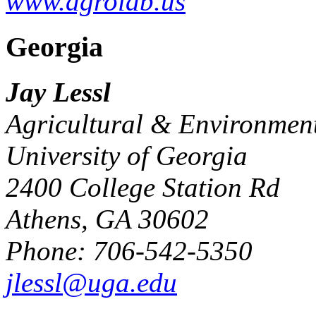
www.agrolab.us
Georgia
Jay Lessl
Agricultural & Environment
University of Georgia
2400 College Station Rd
Athens, GA 30602
Phone: 706-542-5350
jlessl@uga.edu