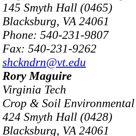
145 Smyth Hall (0465)
Blacksburg, VA 24061
Phone: 540-231-9807
Fax: 540-231-9262
shckndrn@vt.edu
Rory Maguire
Virginia Tech
Crop & Soil Environmental
424 Smyth Hall (0428)
Blacksburg, VA 24061