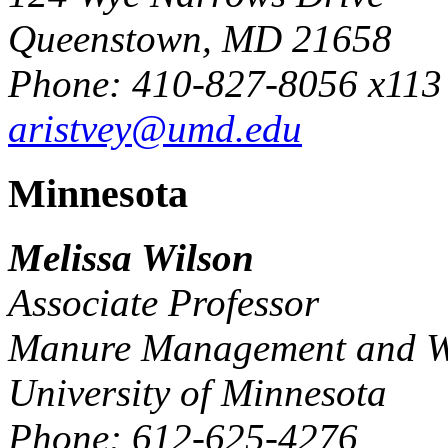
Queenstown, MD 21658
Phone: 410-827-8056 x113
aristvey@umd.edu
Minnesota
Melissa Wilson
Associate Professor
Manure Management and Wa
University of Minnesota
Phone: 612-625-4276