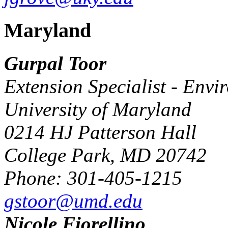
Maryland
Gurpal Toor
Extension Specialist - Envi
University of Maryland
0214 HJ Patterson Hall
College Park, MD 20742
Phone: 301-405-1215
gstoor@umd.edu
Nicole Fiorellino