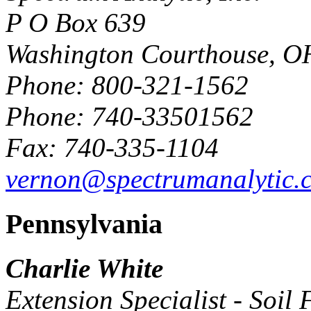
P O Box 639
Washington Courthouse, O
Phone: 800-321-1562
Phone: 740-33501562
Fax: 740-335-1104
vernon@spectrumanalytic.
Pennsylvania
Charlie White
Extension Specialist - Soil F