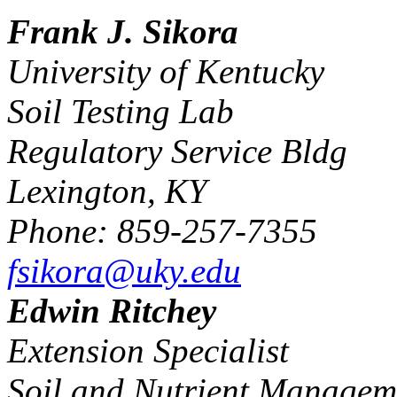
Frank J. Sikora
University of Kentucky
Soil Testing Lab
Regulatory Service Bldg
Lexington, KY
Phone: 859-257-7355
fsikora@uky.edu
Edwin Ritchey
Extension Specialist
Soil and Nutrient Managem