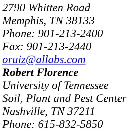
2790 Whitten Road
Memphis, TN 38133
Phone: 901-213-2400
Fax: 901-213-2440
oruiz@allabs.com
Robert Florence
University of Tennessee
Soil, Plant and Pest Center
Nashville, TN 37211
Phone: 615-832-5850