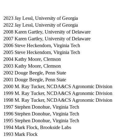
2023
Jay Lessl, University of Georgia
2022
Jay Lessl, University of Georgia
2008
Karen Gartley, University of Delaware
2007
Karen Gartley, University of Delaware
2006
Steve Heckendorn, Virginia Tech
2005
Steve Heckendorn, Virginia Tech
2004
Kathy Moore, Clemson
2003
Kathy Moore, Clemson
2002
Douge Beegle, Penn State
2001
Douge Beegle, Penn State
2000
M. Ray Tucker, NCDA&CS Agronomic Division
1999
M. Ray Tucker, NCDA&CS Agronomic Division
1998
M. Ray Tucker, NCDA&CS Agronomic Division
1997
Stephen Donohue, Virginia Tech
1996
Stephen Donohue, Virginia Tech
1995
Stephen Donohue, Virginia Tech
1994
Mark Flock, Brookside Labs
1993
Mark Flock