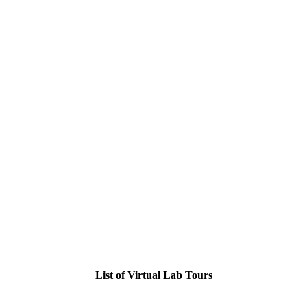
List of Virtual Lab Tours