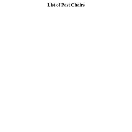
List of Past Chairs