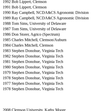
1992
Bob Lippert, Clemson
1991
Bob Lippert, Clemson
1990
Ray Campbell, NCDA&CS Agronomic Division
1989
Ray Campbell, NCDA&CS Agronomic Division
1988
Tom Sims, University of Delaware
1987
Tom Sims, University of Delaware
1986
Don Storer, Agrico (Spectrum)
1985
Charles Mitchell, Clemson/Auburn
1984
Charles Mitchell, Clemson
1983
Stephen Donohue, Virginia Tech
1982
Stephen Donohue, Virginia Tech
1981
Stephen Donohue, Virginia Tech
1980
Stephen Donohue, Virginia Tech
1979
Stephen Donohue, Virginia Tech
1978
Stephen Donohue, Virginia Tech
1977
Stephen Donohue, Virginia Tech
1978
Stephen Donohue, Virginia Tech
2008
Clemson University, Kathy Moore