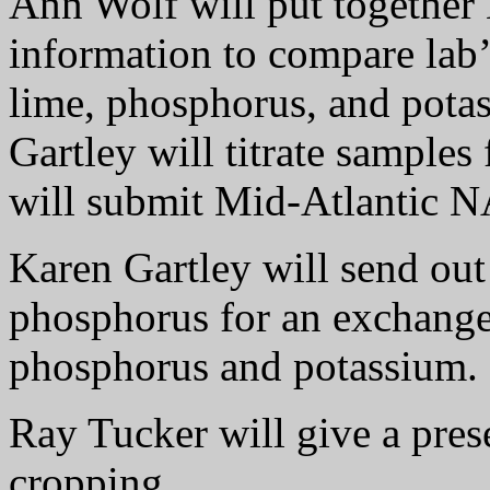
Ann Wolf will put togethe
information to compare lab
lime, phosphorus, and pot
Gartley will titrate samples 
will submit Mid-Atlantic
Karen Gartley will send out 
phosphorus for an exchange
phosphorus and potassium.
Ray Tucker will give a pres
cropping.