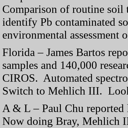
Comparison of routine soil t
identify Pb contaminated so
environmental assessment of
Florida – James Bartos repo
samples and 140,000 resear
CIROS.
Automated spectro
Switch to Mehlich III.
Look
A & L – Paul Chu reported l
Now doing Bray, Mehlich I