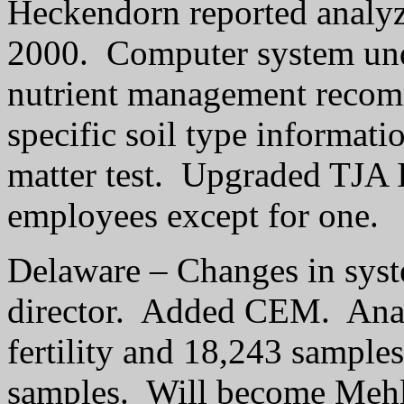
Heckendorn reported analyz
2000.
Computer system un
nutrient management recomm
specific soil type informati
matter test.
Upgraded TJA 
employees except for one.
Delaware – Changes in sys
director.
Added CEM.
Ana
fertility and 18,243 sample
samples.
Will become Mehli