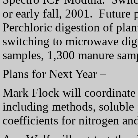
or early fall, 2001.
Future p
Perchloric digestion of pla
switching to microwave dig
samples, 1,300 manure samp
Plans for Next Year –
Mark Flock will coordinat
including methods, soluble 
coefficients for nitrogen a