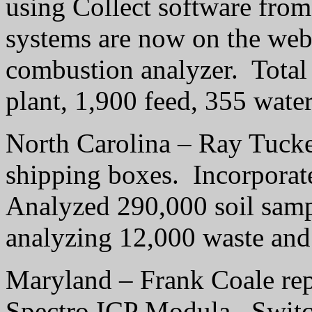
using Collect software from
systems are now on the web
combustion analyzer.
Total
plant, 1,900 feed, 355 wate
North Carolina – Ray Tucke
shipping boxes.
Incorporat
Analyzed 290,000 soil samp
analyzing 12,000 waste and
Maryland – Frank Coale repo
Spectro ICP Modula.
Switc