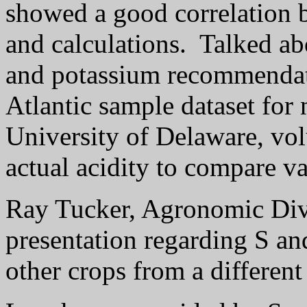
showed a good correlation 
and calculations.
Talked ab
and potassium recommenda
Atlantic sample dataset for 
University of Delaware, volu
actual acidity to compare v
Ray Tucker, Agronomic Div
presentation regarding S an
other crops from a differen