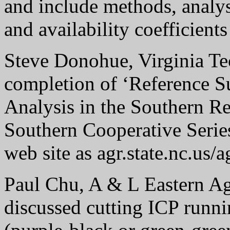
and include methods, analys
and availability coefficient
Steve Donohue, Virginia Te
completion of ‘Reference Su
Analysis in the Southern Re
Southern Cooperative Series
web site as agr.state.nc.us
Paul Chu, A & L Eastern Agr
discussed cutting ICP runni