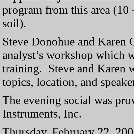
program from this area (10 
soil).
Steve Donohue and Karen Ga
analyst’s workshop which w
training.
Steve and Karen wi
topics, location, and speake
The evening social was pro
Instruments, Inc.
Thursday, February 22, 20