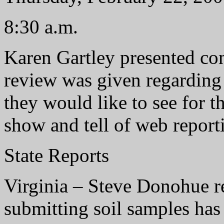
8:30 a.m.
Karen Gartley presented co
review was given regarding
they would like to see for th
show and tell of web report
State Reports
Virginia – Steve Donohue r
submitting soil samples has