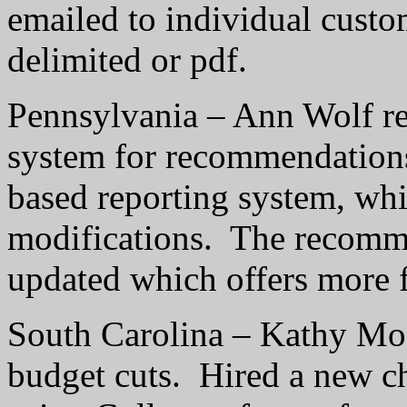
emailed to individual custo
delimited or pdf.
Pennsylvania – Ann Wolf re
system for recommendation
based reporting system, whi
modifications.
The recomme
updated which offers more fl
South Carolina – Kathy Moo
budget cuts.
Hired a new c