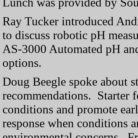
Lunch was provided by Sou
Ray Tucker introduced Andr
to discuss robotic pH meas
AS-3000 Automated pH and
options.
Doug Beegle spoke about star
recommendations.
Starter f
conditions and promote ear
response when conditions ar
environmental concerns.
Fr