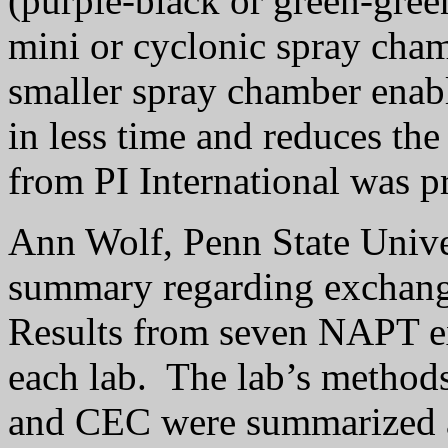
(purple-black or green-gree
mini or cyclonic spray cham
smaller spray chamber enabl
in less time and reduces the
from PI International was 
Ann Wolf, Penn State Unive
summary regarding exchang
Results from seven NAPT e
each lab.
The lab’s methods
and CEC were summarized 