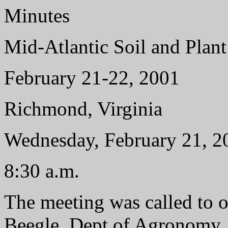
Minutes
Mid-Atlantic Soil and Pla
February 21-22, 2001
Richmond, Virginia
Wednesday, February 21, 2
8:30 a.m.
The meeting was called to 
Beegle, Dept of Agronomy, 