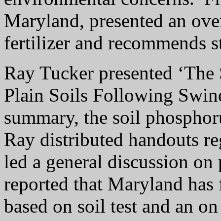
Maryland, presented an over
fertilizer and recommends s
Ray Tucker presented ‘The 
Plain Soils Following Swin
summary, the soil phosphoru
Ray distributed handouts r
led a general discussion on
reported that Maryland has 
based on soil test and an on