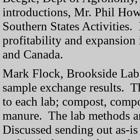
introductions, Mr. Phil Ho
Southern States Activities.
profitability and expansion 
and Canada.
Mark Flock, Brookside Lab,
sample exchange results.
T
to each lab; compost, comp
manure.
The lab methods an
Discussed sending out as-is