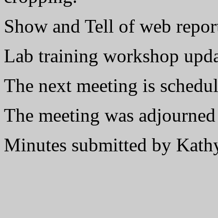
Show and Tell of web repor
Lab training workshop upd
The next meeting is schedu
The meeting was adjourned
Minutes submitted by Kat