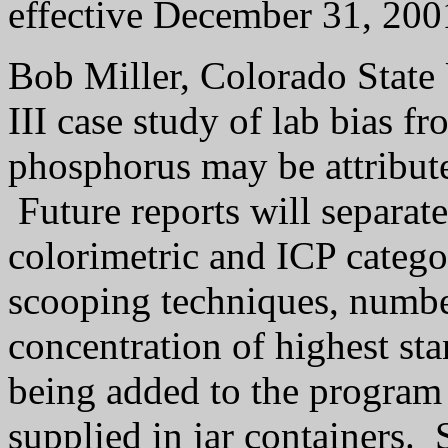
effective December 31, 200
Bob Miller, Colorado State 
III case study of lab bias f
phosphorus may be attribute
Future reports will separate
colorimetric and ICP catego
scooping techniques, numbe
concentration of highest sta
being added to the program 
supplied in jar containers.