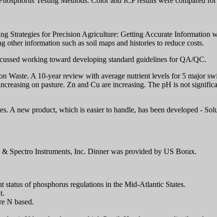
osphorus Testing Methods. Color and ICP results were compared for Br
trategies for Precision Agriculture: Getting Accurate Information wit
ng other information such as soil maps and histories to reduce costs.
scussed working toward developing standard guidelines for QA/QC.
on Waste. A 10-year review with average nutrient levels for 5 major sw
, increasing on pasture. Zn and Cu are increasing. The pH is not signifi
ies. A new product, which is easier to handle, has been developed - S
& Spectro Instruments, Inc. Dinner was provided by US Borax.
 status of phosphorus regulations in the Mid-Atlantic States.
t.
re N based.