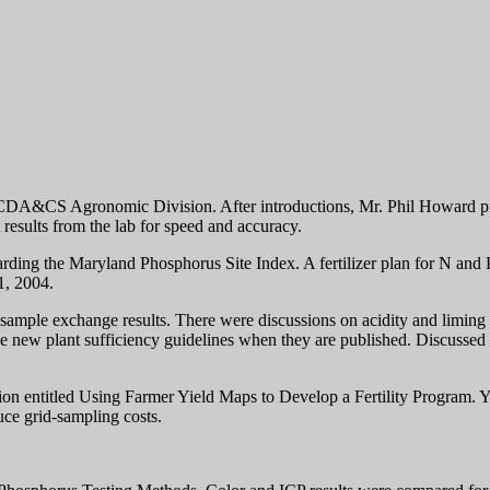
DA&CS Agronomic Division. After introductions, Mr. Phil Howard proc
 results from the lab for speed and accuracy.
arding the Maryland Phosphorus Site Index. A fertilizer plan for N an
1, 2004.
sample exchange results. There were discussions on acidity and liming 
he new plant sufficiency guidelines when they are published. Discussed 
 entitled Using Farmer Yield Maps to Develop a Fertility Program. 
ce grid-sampling costs.