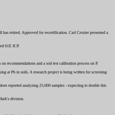
as retired. Approved for recertification. Carl Crozier presented a
hed 61E ICP.
n recommendations and a soil test calibration process on P.
at Pb in soils. A research project is being written for screening
dorn reported analyzing 25,000 samples - expecting to double this
ark's division.