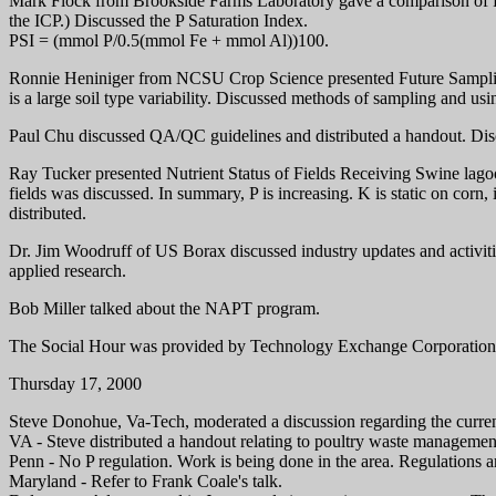
Mark Flock from Brookside Farms Laboratory gave a comparison of Ph
the ICP.) Discussed the P Saturation Index.
PSI = (mmol P/0.5(mmol Fe + mmol Al))100.
Ronnie Heniniger from NCSU Crop Science presented Future Sampling S
is a large soil type variability. Discussed methods of sampling and usi
Paul Chu discussed QA/QC guidelines and distributed a handout. Di
Ray Tucker presented Nutrient Status of Fields Receiving Swine lago
fields was discussed. In summary, P is increasing. K is static on corn
distributed.
Dr. Jim Woodruff of US Borax discussed industry updates and activit
applied research.
Bob Miller talked about the NAPT program.
The Social Hour was provided by Technology Exchange Corporation 
Thursday 17, 2000
Steve Donohue, Va-Tech, moderated a discussion regarding the current
VA - Steve distributed a handout relating to poultry waste managemen
Penn - No P regulation. Work is being done in the area. Regulations a
Maryland - Refer to Frank Coale's talk.