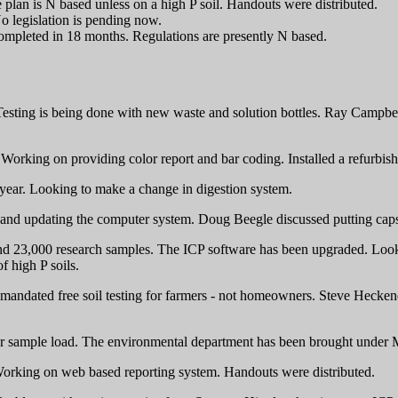
plan is N based unless on a high P soil. Handouts were distributed.
o legislation is pending now.
ompleted in 18 months. Regulations are presently N based.
sting is being done with new waste and solution bottles. Ray Campbell h
 Working on providing color report and bar coding. Installed a refurbis
 year. Looking to make a change in digestion system.
nd updating the computer system. Doug Beegle discussed putting caps o
 23,000 research samples. The ICP software has been upgraded. Looking 
f high P soils.
s mandated free soil testing for farmers - not homeowners. Steve Hecken
izer sample load. The environmental department has been brought under M
Working on web based reporting system. Handouts were distributed.