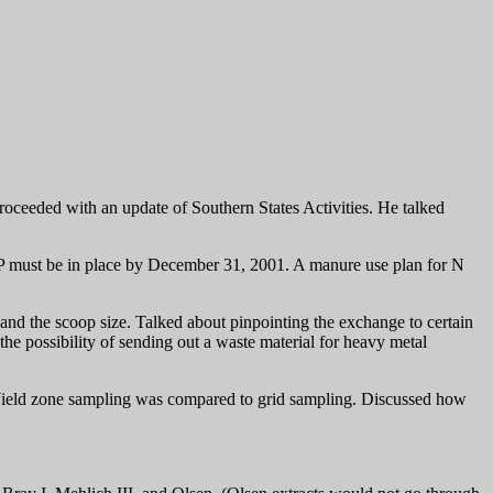
eeded with an update of Southern States Activities. He talked
d P must be in place by December 31, 2001. A manure use plan for N
and the scoop size. Talked about pinpointing the exchange to certain
the possibility of sending out a waste material for heavy metal
Yield zone sampling was compared to grid sampling. Discussed how