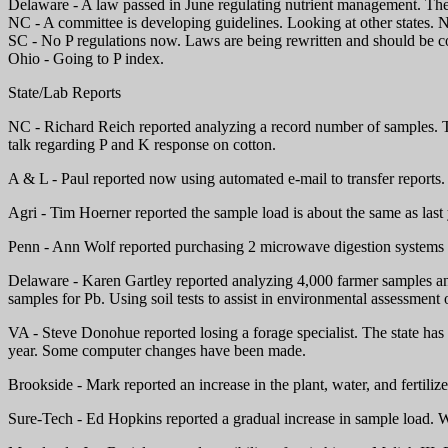
Delaware - A law passed in June regulating nutrient management. The 
NC - A committee is developing guidelines. Looking at other states. N
SC - No P regulations now. Laws are being rewritten and should be c
Ohio - Going to P index.
State/Lab Reports
NC - Richard Reich reported analyzing a record number of samples. Te
talk regarding P and K response on cotton.
A & L - Paul reported now using automated e-mail to transfer reports.
Agri - Tim Hoerner reported the sample load is about the same as last
Penn - Ann Wolf reported purchasing 2 microwave digestion systems a
Delaware - Karen Gartley reported analyzing 4,000 farmer samples and
samples for Pb. Using soil tests to assist in environmental assessment o
VA - Steve Donohue reported losing a forage specialist. The state ha
year. Some computer changes have been made.
Brookside - Mark reported an increase in the plant, water, and fertil
Sure-Tech - Ed Hopkins reported a gradual increase in sample load. 