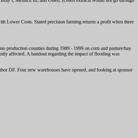
ay I, Mehlich III, and Olsen. (Olsen extracts would not go through
h Lower Costs. Stated precision farming returns a profit when there
ine production counties during 1989 - 1999 on corn and pasture/hay
cantly affected. A handout regarding the impact of flooding was
olubor DF. Four new warehouses have opened, and looking at sponsor