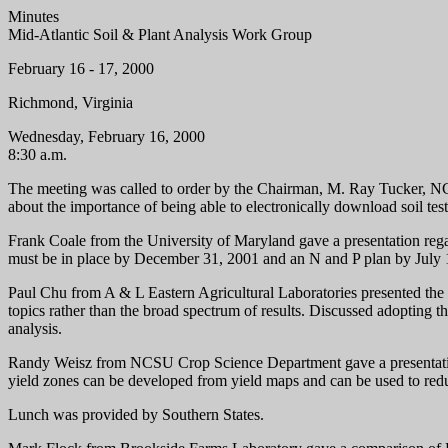
Minutes
Mid-Atlantic Soil & Plant Analysis Work Group
February 16 - 17, 2000
Richmond, Virginia
Wednesday, February 16, 2000
8:30 a.m.
The meeting was called to order by the Chairman, M. Ray Tucker, NC
about the importance of being able to electronically download soil test
Frank Coale from the University of Maryland gave a presentation reg
must be in place by December 31, 2001 and an N and P plan by July 
Paul Chu from A & L Eastern Agricultural Laboratories presented the 
topics rather than the broad spectrum of results. Discussed adopting t
analysis.
Randy Weisz from NCSU Crop Science Department gave a presentation
yield zones can be developed from yield maps and can be used to redu
Lunch was provided by Southern States.