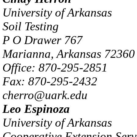
University of Arkansas
Soil Testing
P O Drawer 767
Marianna, Arkansas 72360
Office: 870-295-2851
Fax: 870-295-2432
cherro@uark.edu
Leo Espinoza
University of Arkansas
Cooperative Extension Serv