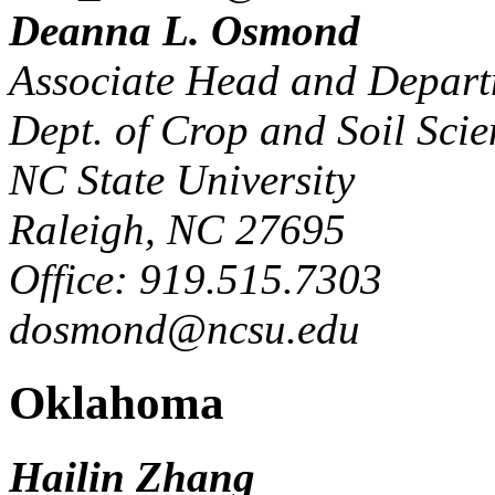
Deanna L. Osmond
Associate Head and Depart
Dept. of Crop and Soil Scie
NC State University
Raleigh, NC 27695
Office: 919.515.7303
dosmond@ncsu.edu
Oklahoma
Hailin Zhang