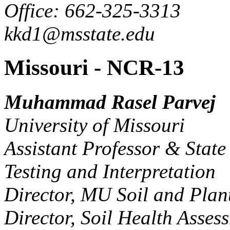
Office: 662-325-3313
kkd1@msstate.edu
Missouri - NCR-13
Muhammad Rasel Parvej
University of Missouri
Assistant Professor & State 
Testing and Interpretation
Director, MU Soil and Plan
Director, Soil Health Asse