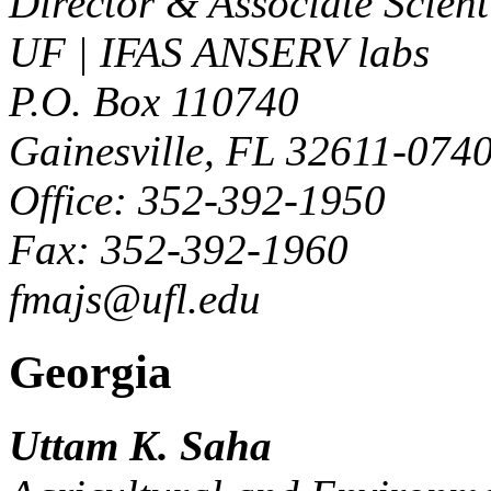
Director & Associate Scient
UF | IFAS ANSERV labs
P.O. Box 110740
Gainesville, FL 32611-074
Office: 352-392-1950
Fax: 352-392-1960
fmajs@ufl.edu
Georgia
Uttam K. Saha