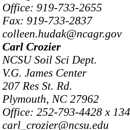
Office: 919-733-2655
Fax: 919-733-2837
colleen.hudak@ncagr.gov
Carl Crozier
NCSU Soil Sci Dept.
V.G. James Center
207 Res St. Rd.
Plymouth, NC 27962
Office: 252-793-4428 x 13
carl_crozier@ncsu.edu