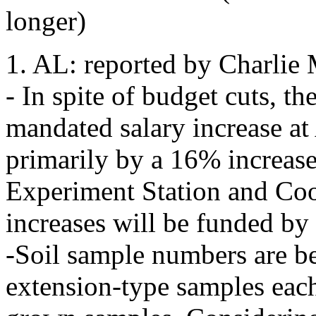
longer)
1. AL: reported by Charlie 
- In spite of budget cuts, th
mandated salary increase a
primarily by a 16% increase 
Experiment Station and Coo
increases will be funded by
-Soil sample numbers are b
extension-type samples eac