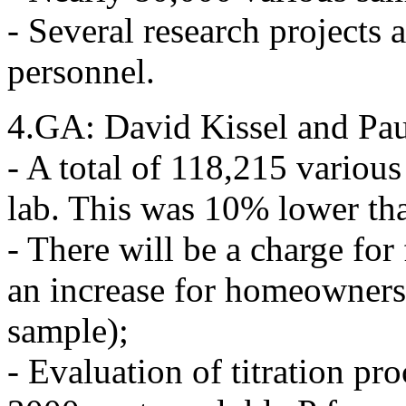
- Several research projects a
personnel.
4.GA: David Kissel and Pau
- A total of 118,215 variou
lab. This was 10% lower tha
- There will be a charge for
an increase for homeowners
sample);
- Evaluation of titration pr