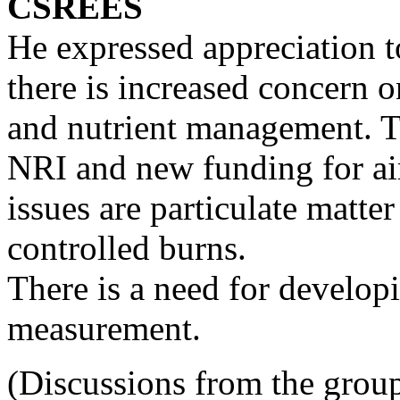
CSREES
He expressed appreciation to
there is increased concern on
and nutrient management. T
NRI and new funding for ai
issues are particulate matter
controlled burns.
There is a need for develop
measurement.
(Discussions from the group