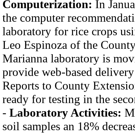
Computerization:
In Janua
the computer recommendati
laboratory for rice crops us
Leo Espinoza of the County
Marianna laboratory is mov
provide web-based delivery
Reports to County Extensio
ready for testing in the sec
-
Laboratory Activities:
Ma
soil samples an 18% decreas