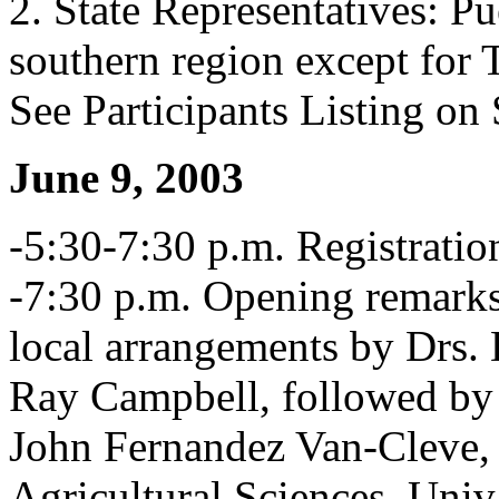
2. State Representatives: Pu
southern region except for 
See Participants Listing o
June 9, 2003
-5:30-7:30 p.m. Registratio
-7:30 p.m. Opening remarks,
local arrangements by Drs.
Ray Campbell, followed by 
John Fernandez Van-Cleve, 
Agricultural Sciences, Univ