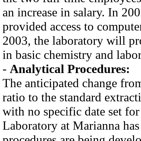
an increase in salary. In 20
provided access to computer 
2003, the laboratory will pr
in basic chemistry and labo
-
Analytical Procedures:
The anticipated change from
ratio to the standard extract
with no specific date set fo
Laboratory at Marianna has
procedures are being develo