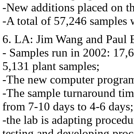
-New additions placed on th
-A total of 57,246 samples 
6. LA: Jim Wang and Paul B
- Samples run in 2002: 17,6
5,131 plant samples;
-The new computer program 
-The sample turnaround time
from 7-10 days to 4-6 days;
-the lab is adapting proced
testing and developing proce