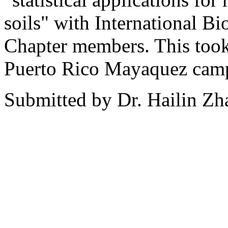
soils" with International B
Chapter members. This took 
Puerto Rico Mayaquez cam
Submitted by Dr. Hailin Zh