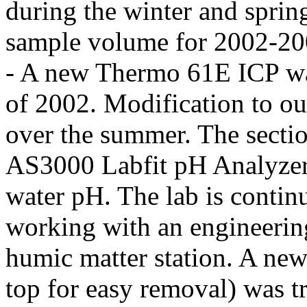
during the winter and sprin
sample volume for 2002-200
- A new Thermo 61E ICP wa
of 2002. Modification to ou
over the summer. The sectio
AS3000 Labfit pH Analyzer a
water pH. The lab is contin
working with an engineerin
humic matter station. A new
top for easy removal) was tr