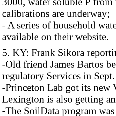
3000, water soluble P from 
calibrations are underway;
- A series of household wat
available on their website.
5. KY: Frank Sikora report
-Old friend James Bartos be
regulatory Services in Sept
-Princeton Lab got its new
Lexington is also getting an
-The SoilData program was 