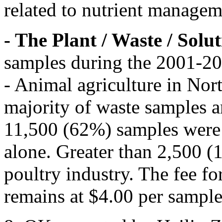
related to nutrient managem
- The Plant / Waste / Solu
samples during the 2001-200
- Animal agriculture in Nor
majority of waste samples 
11,500 (62%) samples were 
alone. Greater than 2,500 
poultry industry. The fee fo
remains at $4.00 per sample