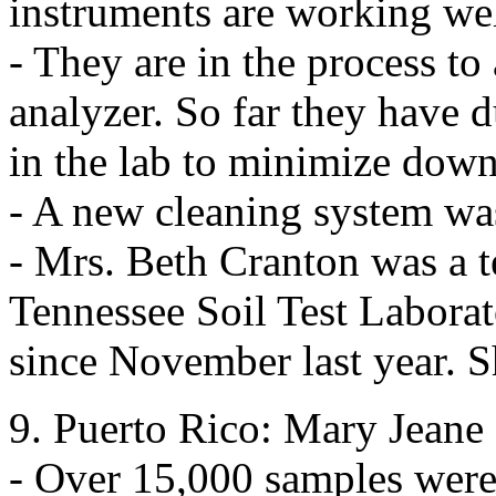
instruments are working wel
- They are in the process 
analyzer. So far they have d
in the lab to minimize down
- A new cleaning system was
- Mrs. Beth Cranton was a t
Tennessee Soil Test Laborat
since November last year. S
9. Puerto Rico: Mary Jeane
- Over 15,000 samples were