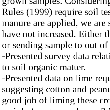
grown samples. Consideri
Rules (1999) require soil te
manure are applied, we are 
have not increased. Either 
or sending sample to out of s
-Presented survey data relat
to soil organic matter.
-Presented data on lime re
suggesting cotton and peanu
good job of liming these cr