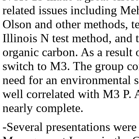
related issues including Meh
Olson and other methods, te
Illinois N test method, and 
organic carbon. As a result 
switch to M3. The group con
need for an environmental s
well correlated with M3 P
nearly complete.
-Several presentations were