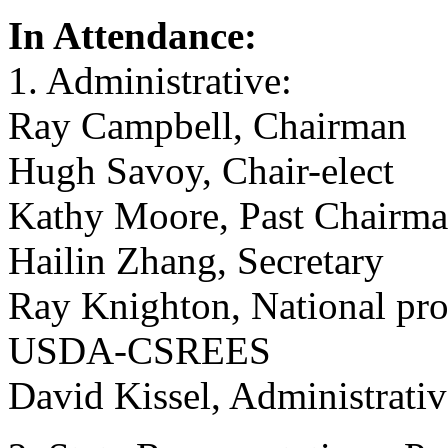
In Attendance:
1. Administrative:
Ray Campbell, Chairman
Hugh Savoy, Chair-elect
Kathy Moore, Past Chairm
Hailin Zhang, Secretary
Ray Knighton, National pro
USDA-CSREES
David Kissel, Administrati