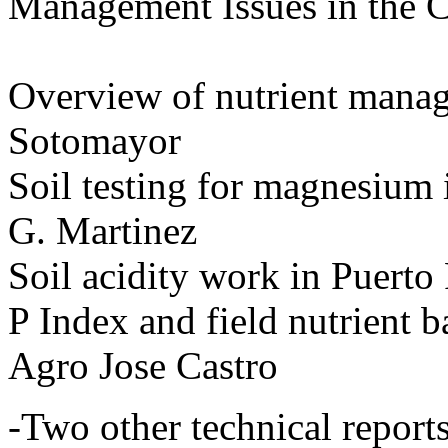
Management Issues in the 
Overview of nutrient mana
Sotomayor
Soil testing for magnesium 
G. Martinez
Soil acidity work in Puert
P Index and field nutrient b
Agro Jose Castro
-Two other technical report