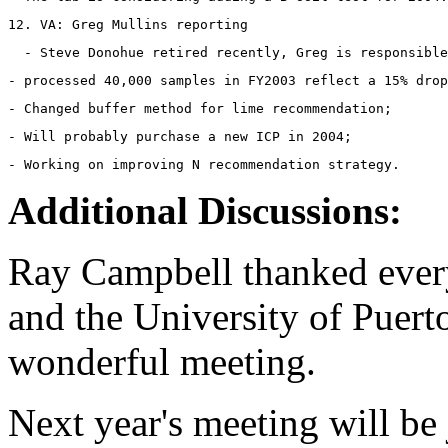
12. VA: Greg Mullins reporting 
- processed 40,000 samples in FY2003 reflect a 15% drop
- Changed buffer method for lime recommendation;
- Will probably purchase a new ICP in 2004;
- Working on improving N recommendation strategy.
Additional Discussions:
Ray Campbell thanked ever
and the University of Puert
wonderful meeting.
Next year's meeting will be