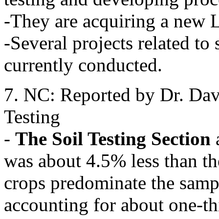
-They are acquiring a new
-Several projects related to 
currently conducted.
7. NC: Reported by Dr. Dav
Testing
-
The Soil Testing Section
was about 4.5% less than th
crops predominate the samp
accounting for about one-th