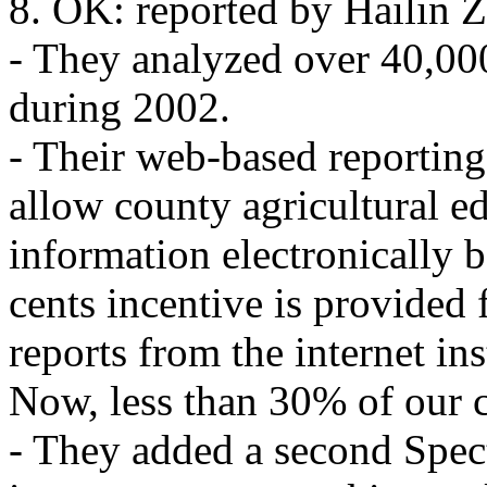
8. OK: reported by Hailin 
- They analyzed over 40,000
during 2002.
- Their web-based reportin
allow county agricultural ed
information electronically b
cents incentive is provided
reports from the internet in
Now, less than 30% of our c
- They added a second Spec