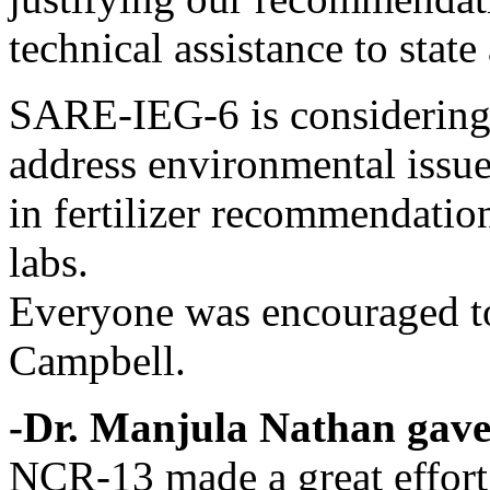
technical assistance to state
SARE-IEG-6 is considering p
address environmental issue
in fertilizer recommendatio
labs.
Everyone was encouraged to
Campbell.
-Dr. Manjula Nathan gave
NCR-13 made a great effort 