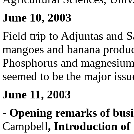
June 10, 2003
Field trip to Adjuntas and Sa
mangoes and banana produc
Phosphorus and magnesium 
seemed to be the major issue
June 11, 2003
-
Opening remarks of busi
Campbell
, Introduction of