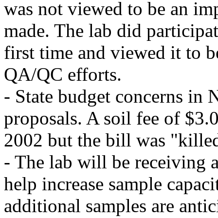
was not viewed to be an im
made. The lab did participa
first time and viewed it to b
QA/QC efforts.
- State budget concerns in 
proposals. A soil fee of $3
2002 but the bill was "killed
- The lab will be receivin
help increase sample capacit
additional samples are anti