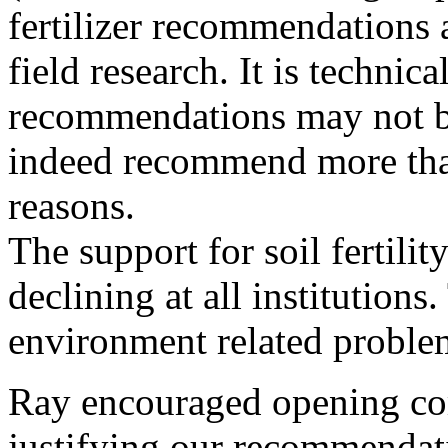
fertilizer recommendations 
field research. It is techni
recommendations may not b
indeed recommend more than
reasons.
The support for soil fertilit
declining at all institutions
environment related proble
Ray encouraged opening com
justifying our recommendat