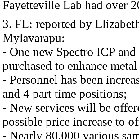
Fayetteville Lab had over 2
3. FL: reported by Elizabe
Mylavarapu:
- One new Spectro ICP an
purchased to enhance metal 
- Personnel has been increas
and 4 part time positions;
- New services will be offe
possible price increase to o
- Nearly 80,000 various sa