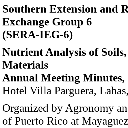
Southern Extension and R
Exchange Group 6
(SERA-IEG-6)
Nutrient Analysis of Soils
Materials
Annual Meeting Minutes, 
Hotel Villa Parguera, Lahas
Organized by Agronomy and
of Puerto Rico at Mayague