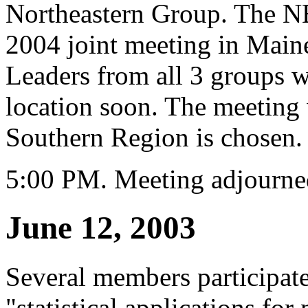
Northeastern Group. The NE
2004 joint meeting in Main
Leaders from all 3 groups wi
location soon. The meeting 
Southern Region is chosen.
5:00 PM. Meeting adjourne
June 12, 2003
Several members participate
"statistical applications fo