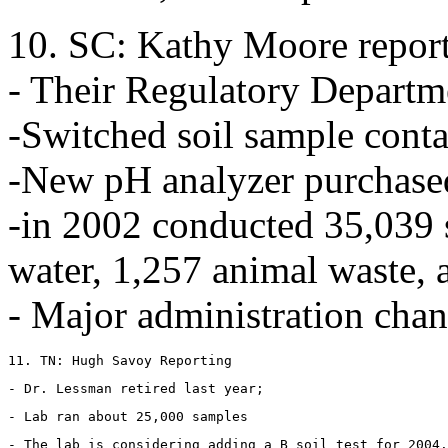
10. SC: Kathy Moore repor
- Their Regulatory Departm
-Switched soil sample conta
-New pH analyzer purchased
-in 2002 conducted 35,039 s
water, 1,257 animal waste, 
- Major administration chan
11. TN: Hugh Savoy Reporting
- Dr. Lessman retired last year;
- Lab ran about 25,000 samples