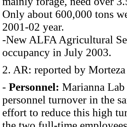
mainly forage, need over 3.5
Only about 600,000 tons were
2001-02 year.
-New ALFA Agricultural Ser
occupancy in July 2003.
2. AR: reported by Morteza
-
Personnel:
Marianna Lab h
personnel turnover in the s
effort to reduce this high tu
the two full-time employees