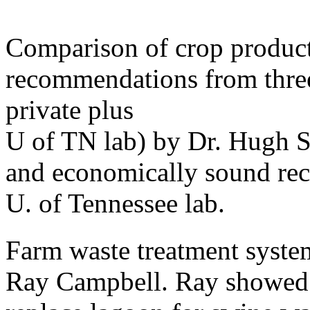
Comparison of crop producti
recommendations from three 
private plus
U of TN lab) by Dr. Hugh 
and economically sound re
U. of Tennessee lab.
Farm waste treatment system
Ray Campbell. Ray showed 