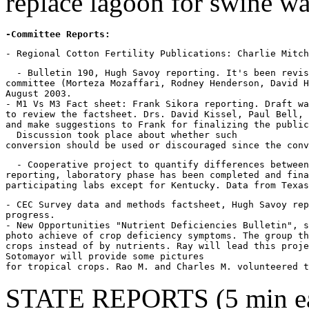
replace lagoon for swine wa
-Committee Reports:
  - Bulletin 190, Hugh Savoy reporting. It's been revis
committee (Morteza Mozaffari, Rodney Henderson, David H
August 2003.

- M1 Vs M3 Fact sheet: Frank Sikora reporting. Draft wa
to review the factsheet. Drs. David Kissel, Paul Bell, 
and make suggestions to Frank for finalizing the public
  Discussion took place about whether such

  - Cooperative project to quantify differences between
reporting, laboratory phase has been completed and fina
- CEC Survey data and methods factsheet, Hugh Savoy rep
progress.

- New Opportunities "Nutrient Deficiencies Bulletin", s
photo achieve of crop deficiency symptoms. The group th
crops instead of by nutrients. Ray will lead this proje
Sotomayor will provide some pictures

for tropical crops. Rao M. and Charles M. volunteered t
STATE REPORTS (5 min eac