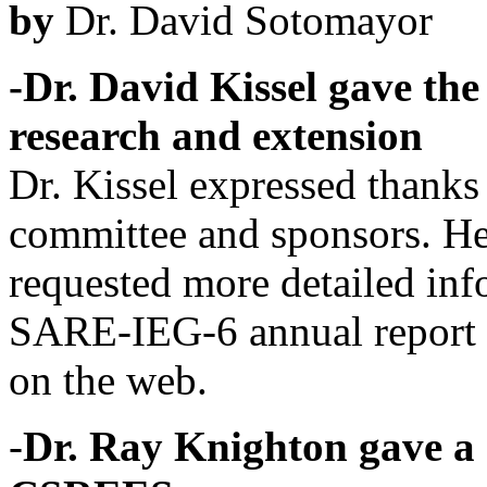
by
Dr. David Sotomayor
-Dr. David Kissel gave the
research and extension
Dr. Kissel expressed thanks 
committee and sponsors. He
requested more detailed inf
SARE-IEG-6 annual report 
on the web.
-
Dr. Ray Knighton gave a 