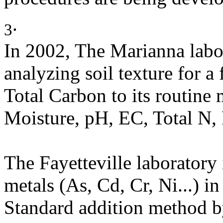
.
3
In 2002, The Marianna labor
analyzing soil texture for a
Total Carbon to its routine
Moisture, pH, EC, Total N, 
The Fayetteville laboratory
metals (As, Cd, Cr, Ni...) i
Standard addition method b