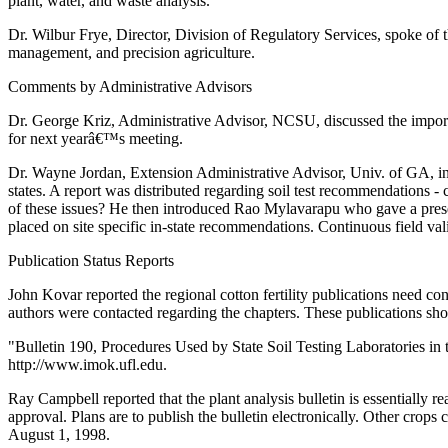
plant, water, and waste analysis.
Dr. Wilbur Frye, Director, Division of Regulatory Services, spoke of
management, and precision agriculture.
Comments by Administrative Advisors
Dr. George Kriz, Administrative Advisor, NCSU, discussed the importan
for next yearâ€™s meeting.
Dr. Wayne Jordan, Extension Administrative Advisor, Univ. of GA, int
states. A report was distributed regarding soil test recommendations
of these issues? He then introduced Rao Mylavarapu who gave a prese
placed on site specific in-state recommendations. Continuous field va
Publication Status Reports
John Kovar reported the regional cotton fertility publications need c
authors were contacted regarding the chapters. These publications shou
"Bulletin 190, Procedures Used by State Soil Testing Laboratories in
http://www.imok.ufl.edu.
Ray Campbell reported that the plant analysis bulletin is essentially 
approval. Plans are to publish the bulletin electronically. Other crops 
August 1, 1998.