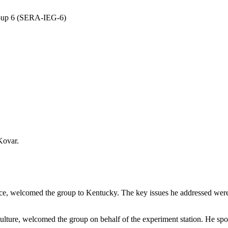
roup 6 (SERA-IEG-6)
Kovar.
ice, welcomed the group to Kentucky. The key issues he addressed wer
ture, welcomed the group on behalf of the experiment station. He spoke