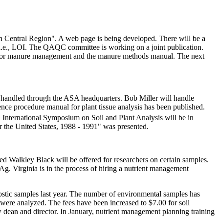
h Central Region". A web page is being developed. There will be a
 i.e., LOI. The QAQC committee is working on a joint publication.
es for manure management and the manure methods manual. The next
e handled through the ASA headquarters. Bob Miller will handle
nce procedure manual for plant tissue analysis has been published.
h
International Symposium on Soil and Plant Analysis will be in
r the United States, 1988 - 1991" was presented.
d Walkley Black will be offered for researchers on certain samples.
. Virginia is in the process of hiring a nutrient management
ostic samples last year. The number of environmental samples has
were analyzed. The fees have been increased to $7.00 for soil
dean and director. In January, nutrient management planning training