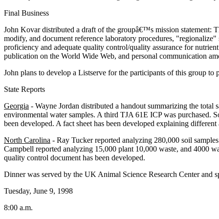
Final Business
John Kovar distributed a draft of the groupâ€™s mission statement:
modify, and document reference laboratory procedures, "regionalize" soi
proficiency and adequate quality control/quality assurance for nutrie
publication on the World Wide Web, and personal communication amon
John plans to develop a Listserve for the participants of this group 
State Reports
Georgia
- Wayne Jordan distributed a handout summarizing the total s
environmental water samples. A third TJA 61E ICP was purchased. Soil 
been developed. A fact sheet has been developed explaining different asp
North Carolina
- Ray Tucker reported analyzing 280,000 soil samples la
Campbell reported analyzing 15,000 plant 10,000 waste, and 4000 wat
quality control document has been developed.
Dinner was served by the UK Animal Science Research Center and 
Tuesday, June 9, 1998
8:00 a.m.