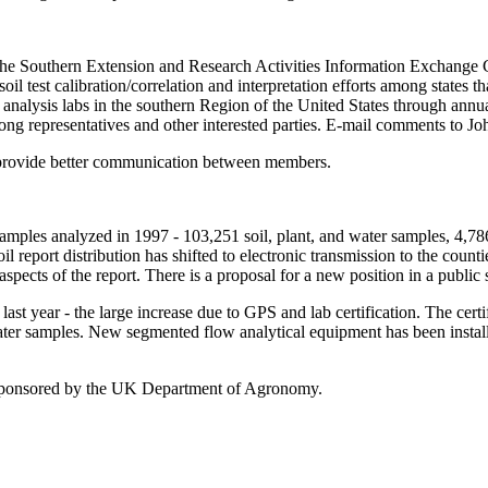
 The Southern Extension and Research Activities Information Exchange
l test calibration/correlation and interpretation efforts among states th
nt analysis labs in the southern Region of the United States through an
g representatives and other interested parties. E-mail comments to Jo
to provide better communication between members.
amples analyzed in 1997 - 103,251 soil, plant, and water samples, 4,7
report distribution has shifted to electronic transmission to the count
ects of the report. There is a proposal for a new position in a public se
st year - the large increase due to GPS and lab certification. The certi
er samples. New segmented flow analytical equipment has been installe
sponsored by the UK Department of Agronomy.