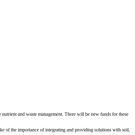
e nutrient and waste management. There will be new funds for these
 of the importance of integrating and providing solutions with soil,