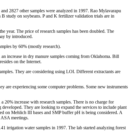
ste, and 2827 other samples were analyzed in 1997. Rao Mylavarapu
B study on soybeans. P and K fertilizer validation trials are in
 the year. The price of research samples has been doubled. The
may by introduced.
samples by 60% (mostly research).
een an increase in dry manure samples coming from Oklahoma. Bill
esides on the Internet.
amples. They are considering using LOI. Different extractants are
 They are experiencing some computer problems. Some new instruments
 a 20% increase with research samples. There is no charge for
 developed. They are looking to expand the services to include plant
ased on Mehlich III bases and SMP buffer pH is being considered. A
he ASA meetings.
41 irrigation water samples in 1997. The lab started analyzing forest