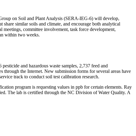
 Group on Soil and Plant Analysis (SERA-IEG-6) will develop,
at share similar soils and climate, and encourage both analytical
nual meetings, committee involvement, task force development,
hn within two weeks.
86 pesticide and hazardous waste samples, 2,737 feed and
ies through the Internet. New submission forms for several areas have
rvice track to conduct soil test calibration research.
fication program is requesting values in ppb for certain elements. Ray
d. The lab is certified through the NC Division of Water Quality. A