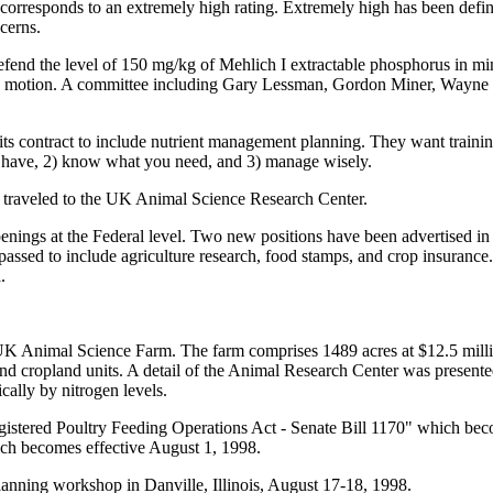
 corresponds to an extremely high rating. Extremely high has been defin
cerns.
 the level of 150 mg/kg of Mehlich I extractable phosphorus in minera
he motion. A committee including Gary Lessman, Gordon Miner, Wayne S
s contract to include nutrient management planning. They want trainin
u have, 2) know what you need, and 3) manage wisely.
 traveled to the UK Animal Science Research Center.
s at the Federal level. Two new positions have been advertised in the
 passed to include agriculture research, food stamps, and crop insurance.
.
UK Animal Science Farm. The farm comprises 1489 acres at $12.5 milli
and cropland units. A detail of the Animal Research Center was present
cally by nitrogen levels.
istered Poultry Feeding Operations Act - Senate Bill 1170" which be
ch becomes effective August 1, 1998.
lanning workshop in Danville, Illinois, August 17-18, 1998.