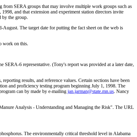
ming from SERA groups that may involve multiple work groups such as
998, and that extension and experiment station directors invite
 by the group.
August. The target date for putting the fact sheet on the web is
o work on this.
 SERA-6 representative. (Tony's report was provided at a later date,
eporting results, and reference values. Certain sections have been
cation and proficiency testing program beginning July 1, 1998. The
ncy program can by made by e-mailing
jan.jarman@state.mn.us
. Nancy
ed "Manure Analysis - Understanding and Managing the Risk". The URL
 phosphorus. The environmentally critical threshold level in Alabama