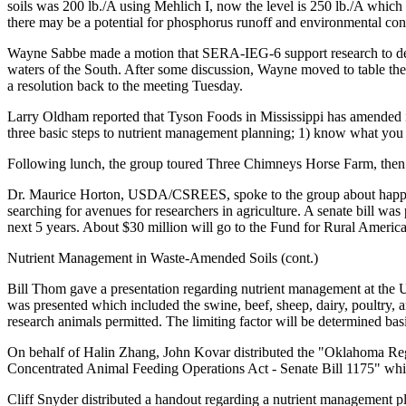
soils was 200 lb./A using Mehlich I, now the level is 250 lb./A which
there may be a potential for phosphorus runoff and environmental con
Wayne Sabbe made a motion that SERA-IEG-6 support research to defend
waters of the South. After some discussion, Wayne moved to table t
a resolution back to the meeting Tuesday.
Larry Oldham reported that Tyson Foods in Mississippi has amended it
three basic steps to nutrient management planning; 1) know what yo
Following lunch, the group toured Three Chimneys Horse Farm, then
Dr. Maurice Horton, USDA/CSREES, spoke to the group about happening
searching for avenues for researchers in agriculture. A senate bill was
next 5 years. About $30 million will go to the Fund for Rural America
Nutrient Management in Waste-Amended Soils (cont.)
Bill Thom gave a presentation regarding nutrient management at the 
was presented which included the swine, beef, sheep, dairy, poultry, 
research animals permitted. The limiting factor will be determined basi
On behalf of Halin Zhang, John Kovar distributed the "Oklahoma Reg
Concentrated Animal Feeding Operations Act - Senate Bill 1175" whi
Cliff Snyder distributed a handout regarding a nutrient management p