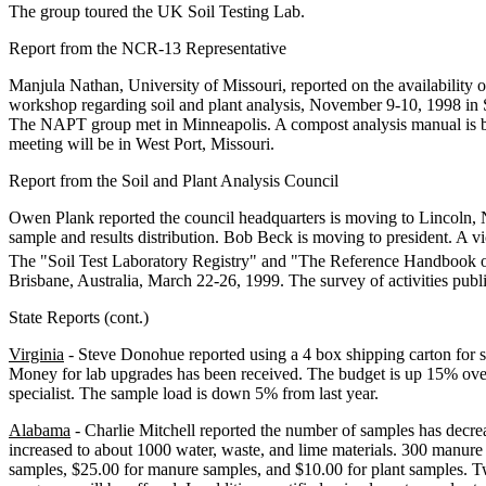
The group toured the UK Soil Testing Lab.
Report from the NCR-13 Representative
Manjula Nathan, University of Missouri, reported on the availabilit
workshop regarding soil and plant analysis, November 9-10, 1998 in S
The NAPT group met in Minneapolis. A compost analysis manual is be
meeting will be in West Port, Missouri.
Report from the Soil and Plant Analysis Council
Owen Plank reported the council headquarters is moving to Lincoln, N
sample and results distribution. Bob Beck is moving to president. A 
The "Soil Test Laboratory Registry" and "The Reference Handbook on 
Brisbane, Australia, March 22-26, 1999. The survey of activities publ
State Reports (cont.)
Virginia
- Steve Donohue reported using a 4 box shipping carton for s
Money for lab upgrades has been received. The budget is up 15% over 
specialist. The sample load is down 5% from last year.
Alabama
- Charlie Mitchell reported the number of samples has decre
increased to about 1000 water, waste, and lime materials. 300 manure
samples, $25.00 for manure samples, and $10.00 for plant samples. T