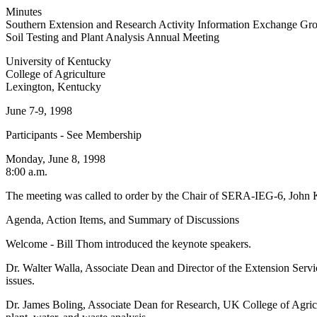
Minutes
Southern Extension and Research Activity Information Exchange G
Soil Testing and Plant Analysis Annual Meeting
University of Kentucky
College of Agriculture
Lexington, Kentucky
June 7-9, 1998
Participants - See Membership
Monday, June 8, 1998
8:00 a.m.
The meeting was called to order by the Chair of SERA-IEG-6, John 
Agenda, Action Items, and Summary of Discussions
Welcome - Bill Thom introduced the keynote speakers.
Dr. Walter Walla, Associate Dean and Director of the Extension Serv
issues.
Dr. James Boling, Associate Dean for Research, UK College of Agricul