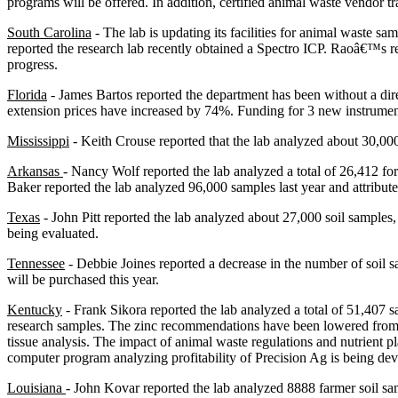
programs will be offered. In addition, certified animal waste vendor t
South Carolina
- The lab is updating its facilities for animal waste 
reported the research lab recently obtained a Spectro ICP. Raoâ€™s rese
progress.
Florida
- James Bartos reported the department has been without a dir
extension prices have increased by 74%. Funding for 3 new instrument
Mississippi
- Keith Crouse reported that the lab analyzed about 30,000
Arkansas
- Nancy Wolf reported the lab analyzed a total of 26,412 fo
Baker reported the lab analyzed 96,000 samples last year and attribute
Texas
- John Pitt reported the lab analyzed about 27,000 soil samples
being evaluated.
Tennessee
- Debbie Joines reported a decrease in the number of soil
will be purchased this year.
Kentucky
- Frank Sikora reported the lab analyzed a total of 51,407 
research samples. The zinc recommendations have been lowered from 30
tissue analysis. The impact of animal waste regulations and nutrient
computer program analyzing profitability of Precision Ag is being de
Louisiana
- John Kovar reported the lab analyzed 8888 farmer soil sam