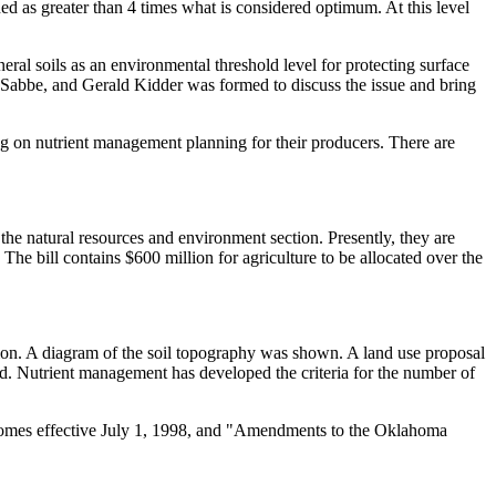
ed as greater than 4 times what is considered optimum. At this level
l soils as an environmental threshold level for protecting surface
abbe, and Gerald Kidder was formed to discuss the issue and bring
g on nutrient management planning for their producers. There are
 natural resources and environment section. Presently, they are
 The bill contains $600 million for agriculture to be allocated over the
on. A diagram of the soil topography was shown. A land use proposal
ed. Nutrient management has developed the criteria for the number of
comes effective July 1, 1998, and "Amendments to the Oklahoma