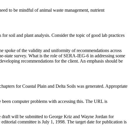
 need to be mindful of animal waste management, nutrient
or soil and plant analysis. Consider the topic of good lab practices
he spoke of the validity and uniformity of recommendations across
ine-state survey. What is the role of SERA-IEG-6 in addressing some
 developing recommendations for the client. An emphasis should be
chapters for Coastal Plain and Delta Soils was generated. Appropriate
ve been computer problems with accessing this. The URL is
the draft will be submitted to George Kriz and Wayne Jordan for
 editorial committee is July 1, 1998. The target date for publication is