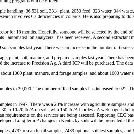
raining programs will be offered.
sample handling. 36,531 soil, 3314 plant, 2053 feed, 323 water, 344 wa
arch involves Ca deficiencies in collards. He is also preparing to do a 
ector for 18 months. Hopefully, someone will be selected by the end of
s - automated ion analyzers - has been received. A second extractant 
 soil samples last year. There was an increase in the number of tissue 
rage, plant, soil, manure, and prepared samples last year. There has b
d the increase to Precision Ag. A third ICP will be purchased. The data r
, about 1000 plant, manure, and forage samples, and about 1000 water s
 samples to 29,000. The number of feed samples has increased to 922.
samples in 1997. There was a 23% increase with agriculture samples and
 to 10-20 lb./A on soils with 150 lb./A P or less. A web page is being
 plan requirements on the services are being assessed. Reporting CEC b
veloped. Long-term P changes in Kentucky soils will be presented at t
ples, 4797 research soil samples, 7439 optional soil test samples, and 1