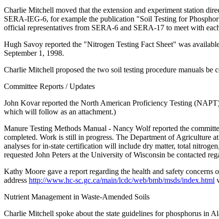
Charlie Mitchell moved that the extension and experiment station dir
SERA-IEG-6, for example the publication "Soil Testing for Phosphorus
official representatives from SERA-6 and SERA-17 to meet with each
Hugh Savoy reported the "Nitrogen Testing Fact Sheet" was available f
September 1, 1998.
Charlie Mitchell proposed the two soil testing procedure manuals be
Committee Reports / Updates
John Kovar reported the North American Proficiency Testing (NAPT) P
which will follow as an attachment.)
Manure Testing Methods Manual - Nancy Wolf reported the committee w
completed. Work is still in progress. The Department of Agriculture at
analyses for in-state certification will include dry matter, total nitr
requested John Peters at the University of Wisconsin be contacted re
Kathy Moore gave a report regarding the health and safety concerns 
address
http://www.hc-sc.gc.ca/main/lcdc/web/bmb/msds/index.html
w
Nutrient Management in Waste-Amended Soils
Charlie Mitchell spoke about the state guidelines for phosphorus in A