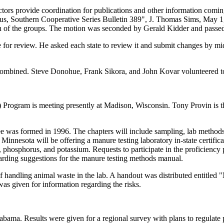
ectors provide coordination for publications and other information co
, Southern Cooperative Series Bulletin 389", J. Thomas Sims, May 1, 1
 of the groups. The motion was seconded by Gerald Kidder and passed
or review. He asked each state to review it and submit changes by mid-
 combined. Steve Donohue, Frank Sikora, and John Kovar volunteered t
rogram is meeting presently at Madison, Wisconsin. Tony Provin is the
as formed in 1996. The chapters will include sampling, lab methods, r
 Minnesota will be offering a manure testing laboratory in-state certifi
ogen, phosphorus, and potassium. Requests to participate in the proficie
garding suggestions for the manure testing methods manual.
of handling animal waste in the lab. A handout was distributed entitl
as given for information regarding the risks.
labama. Results were given for a regional survey with plans to regulate