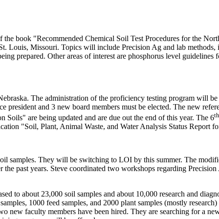
y of the book "Recommended Chemical Soil Test Procedures for the Nort
t. Louis, Missouri. Topics will include Precision Ag and lab methods,
ing prepared. Other areas of interest are phosphorus level guidelin
ebraska. The administration of the proficiency testing program will b
vice president and 3 new board members must be elected. The new refere
t
Soils" are being updated and are due out the end of this year. The 6
ication "Soil, Plant, Animal Waste, and Water Analysis Status Report fo
oil samples. They will be switching to LOI by this summer. The modifie
the past years. Steve coordinated two workshops regarding Precision Ag
ased to about 23,000 soil samples and about 10,000 research and diagn
 samples, 1000 feed samples, and 2000 plant samples (mostly research) 
wo new faculty members have been hired. They are searching for a new 