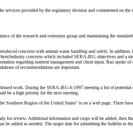
 the services provided by the regulatory division and commented on the
ce of the research and extension group and maintaining the standards f
roduced concerns with animal waste handling and safety. In addition, 
 - client/industry concerns which included SERA-IEG objectives and a n
ntation regarding nutrient management and client input. Rao spoke of
lidations of recommendations are important.
ontinued work. During the SERA-IEG-6 1997 meeting a list of potential 
ld be a high priority for the next meeting.
 the Southern Region of the United States" is on a web page. There ha
ready for review. Additional information and crops will be added, then 
can be added as needed. The target date for submitting the bulletin to the