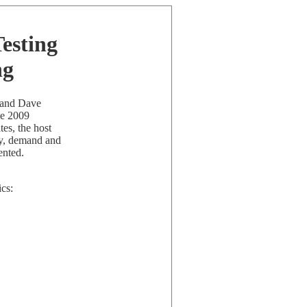
Testing
ng
n and Dave
he 2009
es, the host
ply, demand and
ented.
ics: