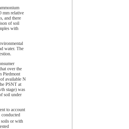
nd ammonium
.0 mm relative
s, and there
son of soil
mples with
nvironmental
and water. The
estion.
Consumer
that over the
 on Piedmont
b of available N
 the PSNT at
wth stage) was
of soil under
ent to account
n conducted
 soils or with
tested