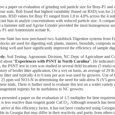
ve a paper on evaluation of grinding soil particle size for Bray-P1 a
four soils. Bob found that highest variability (based on RSD) was for 2
5 mm. RSD values for Bray P1 ranged from 1.8 to 4.8% across the 4 soil
cant bias in analyte concentrations with reduced particle size. A compari
d a hammer mill and Agvise Grinder provided the most homogenous sa
ay P1 and Ammonium acetate K.
enn State has now purchased two Autoblock Digestion systems from E
locks are used for digesting soil, plants, maures, biosolids, composts 
king well and have significantly improved the efficiency of sample dig
rdy
, Soil Testing- Agronomic Division, NC Dept. of Agriculture and 
ed about "
Experiences with PSNT in North Carolina
". He indicated 
s, the PSNT test in corn was studied in several field locations (5 trials)
story of broiler litter application. On a wet on basis, an average of 29 l
y litter and typically 4 to 6 tons per acre was used by growers. Use of
 25 ppm soil NO3-N in determining the need for side-dress N (V5.gro
hese trials. There is further need to evaluate this test on a wider variety 
anagement regimes for its usefulness to NC growers.
n
presented a paper on the evaluation of 1.5 multiplier for lime requirem
t is less reactive than reagent grade CaCO
. Although research has bee
3
 arrive at this efficiency factor, it has not been conducted using Georgia
ble in Georgia that may differ in their reactivity and purity from others 