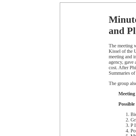
Minute
and P
The meeting w
Kissel of the
meeting and i
agency, gave a
cost. After Ph
Summaries of 
The group also
Meeting
Possible
Bi
Gr
P 
Pou