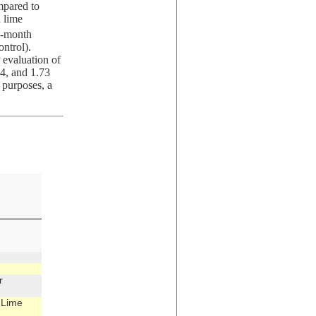
mpared to
 lime
12-month
ntrol).
 evaluation of
34, and 1.73
l purposes, a
r
 Lime