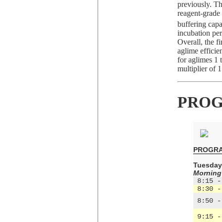
previously. T
reagent-grad
buffering capa
incubation per
Overall, the f
aglime efficie
for aglimes 1 
multiplier of 1
PROG
PROGR
Tuesday,
Morning
 8:15 -
 8:30 -
 8:50 -
 9:15 -