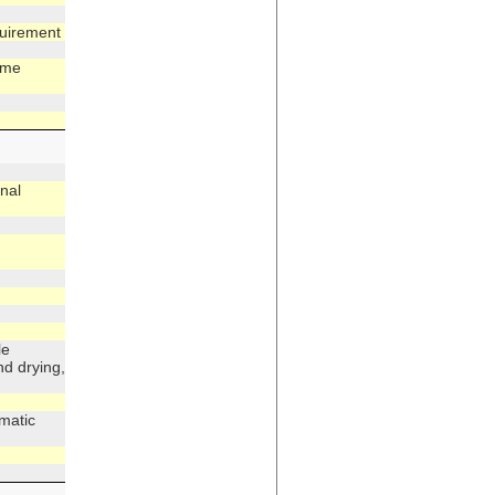
quirement
ime
nal
le
nd drying,
matic