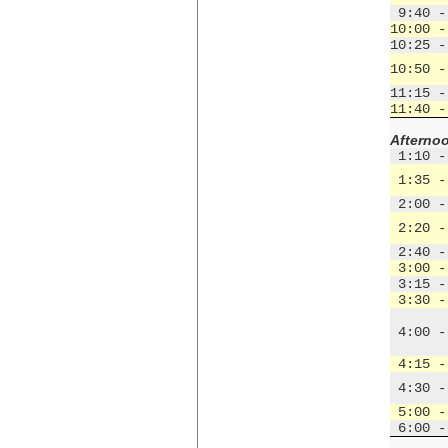
 9:40 -
10:00 -
10:25 -
10:50 -
11:15 -
11:40 -
Afterno
 1:10 -
 1:35 -
 2:00 -
 2:20 -
 2:40 -
 3:00 -
 3:15 -
 3:30 -
 4:00 -
 4:15 -
 4:30 -
 5:00 -
 6:00 -