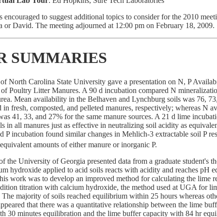
rtual Lab Tour
: Ed Hopkins, Sure Tech Laboratories
 encouraged to suggest additional topics to consider for the 2010 meet
cia or David. The meeting adjourned at 12:00 pm on February 18, 2009.
R SUMMARIES
of North Carolina State University gave a presentation on N, P Availabi
 of Poultry Litter Manures. A 90 d incubation compared N mineralizati
rea. Mean availability in the Belhaven and Lynchburg soils was 76, 7
d in fresh, composted, and pelleted manures, respectively; whereas N ava
l was 41, 33, and 27% for the same manure sources. A 21 d lime incubat
ls in all manures just as effective in neutralizing soil acidity as equival
 d P incubation found similar changes in Mehlich-3 extractable soil P re
 equivalent amounts of either manure or inorganic P.
of the University of Georgia presented data from a graduate student's the
um hydroxide applied to acid soils reacts with acidity and reaches pH e
this work was to develop an improved method for calculating the lime 
dition titration with calcium hydroxide, the method used at UGA for l
 The majority of soils reached equilibrium within 25 hours whereas oth
appeared that there was a quantitative relationship between the lime buff
h 30 minutes equilibration and the lime buffer capacity with 84 hr equil