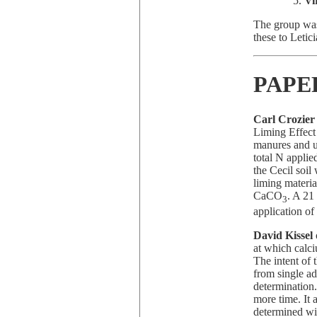
Vi
The group was
these to Leti
PAPE
Carl Crozier
Liming Effect
manures and u
total N applie
the Cecil soi
liming materia
CaCO
. A 21
3
application of
David Kissel
at which calci
The intent of 
from single ad
determination.
more time. It 
determined wit