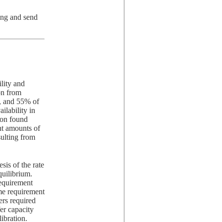
ing and send
lity and
on from
3, and 55% of
ilability in
ion found
ent amounts of
sulting from
sis of the rate
quilibrium.
requirement
ime requirement
ers required
er capacity
ibration.