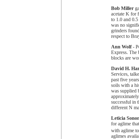
Bob Miller
ga
acetate K for 
to 1.0 and 0.
was no signifi
grinders foun
respect to Br
Ann Wolf
- P
Express. The b
blocks are wor
David H. Ha
Services, talk
past five year
soils with a hi
was supplied b
approximately
successful in t
different N m
Leticia Sono
for aglime tha
with aglime to
aglimes availa