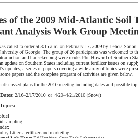
s of the 2009 Mid-Atlantic Soil 
lant Analysis Work Group Meeti
as called to order at 8:15 a.m. on February 17, 2009 by Leticia Sono
 University of Georgia. The group of 26 participants was welcomed to t
ntroduction and housekeeping were made. Phil Howard of Southern Stat
n update on Southern States including current fertilizer issues on sup
il's updates, a series of papers covering a wide array of topics were pres
some papers and the complete program of activities are given below.
 discussed plans for the 2010 meeting including dates and possible top
 Dates:
2/16–2/17/2010 or 4/20–4/21/2010 (Snow)
 Topics:
ofuel
id sampling
Index
ltry Litter - fertilizer and marketing