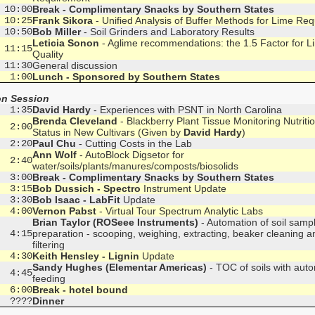
 10:00
Break - Complimentary Snacks by Southern States
 10:25
Frank Sikora
- Unified Analysis of Buffer Methods for Lime Re
 10:50
Bob Miller
- Soil Grinders and Laboratory Results
Leticia Sonon
- Aglime recommendations: the 1.5 Factor for L
 11:15
Quality
 11:30
General discussion
  1:00
Lunch - Sponsored by Southern States
on Session
  1:35
David Hardy
- Experiences with PSNT in North Carolina
Brenda Cleveland
- Blackberry Plant Tissue Monitoring Nutritio
  2:00
Status in New Cultivars (Given by
David Hardy
)
  2:20
Paul Chu
- Cutting Costs in the Lab
Ann Wolf
- AutoBlock Digsetor for
  2:40
water/soils/plants/manures/composts/biosolids
  3:00
Break - Complimentary Snacks by Southern States
  3:15
Bob Dussich - Spectro
Instrument Update
  3:30
Bob Isaac - LabFit
Update
  4:00
Vernon Pabst
- Virtual Tour Spectrum Analytic Labs
Brian Taylor (ROSeee Instruments)
- Automation of soil samp
  4:15
preparation - scooping, weighing, extracting, beaker cleaning a
filtering
  4:30
Keith Hensley - Lignin
Update
Sandy Hughes (Elementar Americas)
- TOC of soils with auto
  4:45
feeding
  6:00
Break - hotel bound
  ????
Dinner