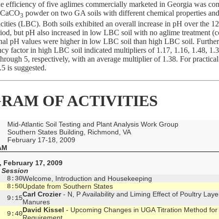
he efficiency of five aglimes commercially marketed in Georgia was co
e CaCO
powder on two GA soils with different chemical properties and
3
cities (LBC). Both soils exhibited an overall increase in pH over the 
iod, but pH also increased in low LBC soil with no aglime treatment (co
inal pH values were higher in low LBC soil than high LBC soil. Further
ncy factor in high LBC soil indicated multipliers of 1.17, 1.16, 1.48, 1.
through 5, respectively, with an average multiplier of 1.38. For practica
.5 is suggested.
RAM OF ACTIVITIES
Mid-Atlantic Soil Testing and Plant Analysis Work Group
Southern States Building, Richmond, VA
February 17-18, 2009
AM
 February 17, 2009
 Session
  8:30
Welcome, Introduction and Housekeeping
  8:50
Update from Southern States
Carl Crozier
- N, P Availability and Liming Effect of Poultry Laye
  9:15
Manures
David Kissel
- Upcoming Changes in UGA Titration Method for
  9:40
Requirement